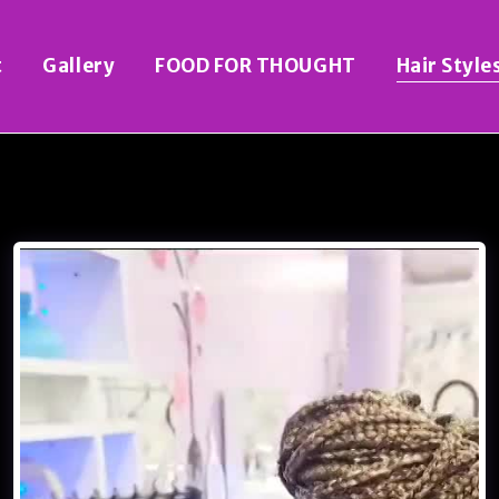
t
Gallery
FOOD FOR THOUGHT
Hair Style