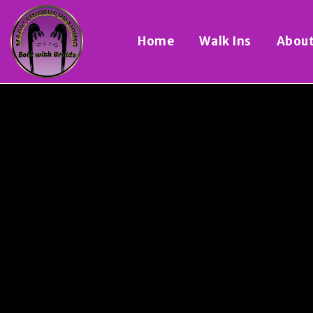
Home
Walk Ins
Abou