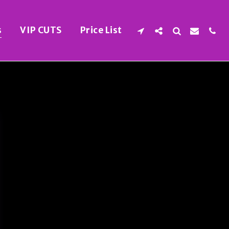
s
VIP CUTS
Price List