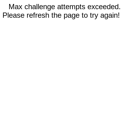
Max challenge attempts exceeded.
Please refresh the page to try again!