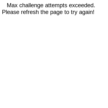
Max challenge attempts exceeded.
Please refresh the page to try again!