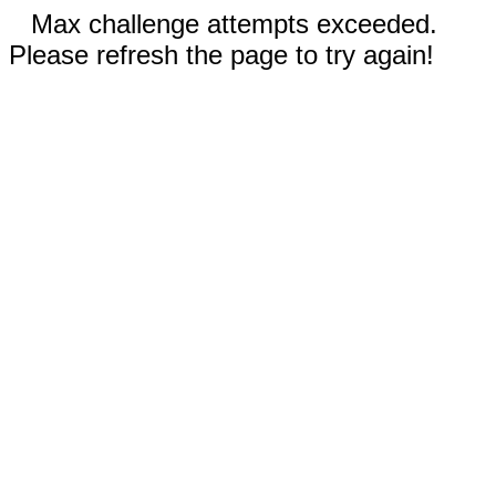
Max challenge attempts exceeded.
Please refresh the page to try again!