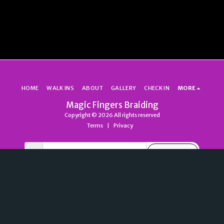
HOME
WALK INS
ABOUT
GALLERY
CHECK IN
MORE
Magic Fingers Braiding
Copyright © 2026 All rights reserved
Terms
|
Privacy
SUBSCRIBE