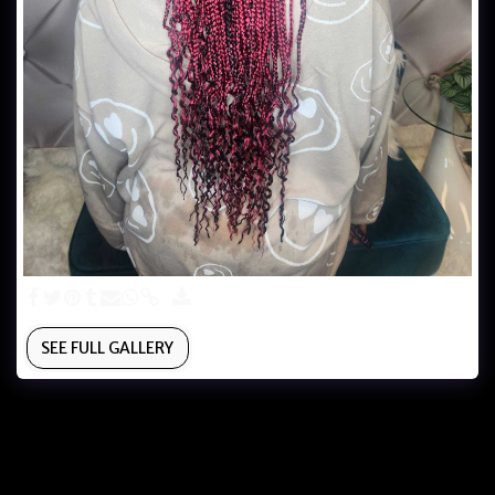
SEE FULL GALLERY