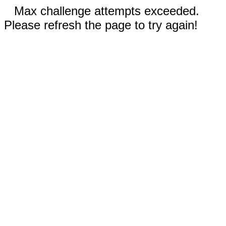
Max challenge attempts exceeded.
Please refresh the page to try again!