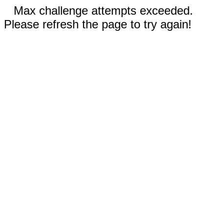
Max challenge attempts exceeded.
Please refresh the page to try again!