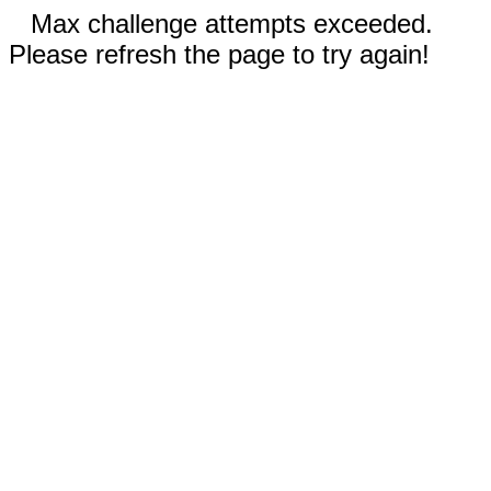
Max challenge attempts exceeded.
Please refresh the page to try again!