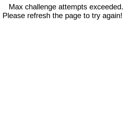
Max challenge attempts exceeded.
Please refresh the page to try again!