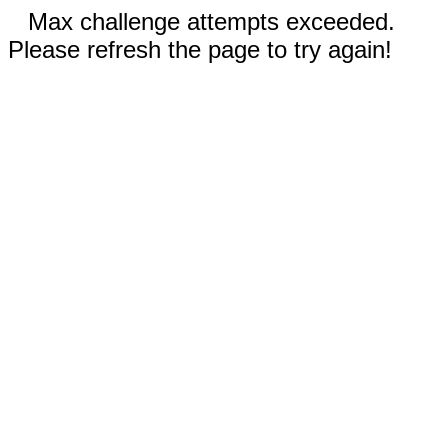
Max challenge attempts exceeded.
Please refresh the page to try again!