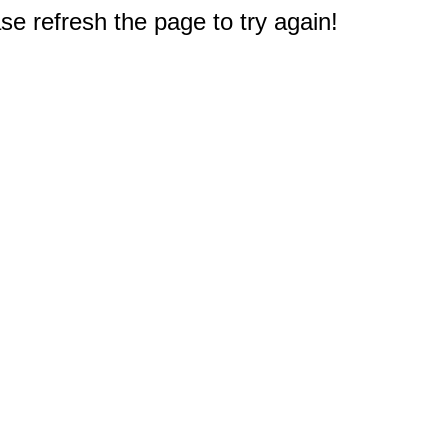
e refresh the page to try again!