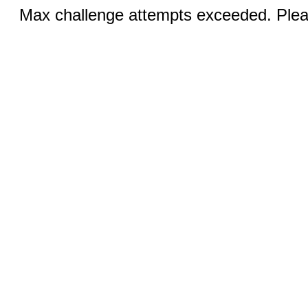
Max challenge attempts exceeded. Pleas